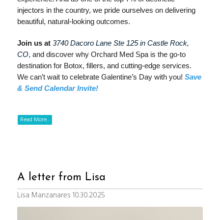
injectors in the country, we pride ourselves on delivering
beautiful, natural-looking outcomes.
Join us at
3740 Dacoro Lane Ste 125 in Castle Rock,
CO
, and discover why Orchard Med Spa is the go-to
destination for Botox, fillers, and cutting-edge services.
We can’t wait to celebrate Galentine’s Day with you!
Save
& Send Calendar Invite!
Read More...
A letter from Lisa
Lisa Manzanares 10.30.2025