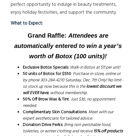
perfect opportunity to indulge in beauty treatments,
enjoy holiday festivities, and support the community.
What to Expect:
Grand Raffle:
Attendees are
automatically entered to win
a year’s
worth of Botox
(100 units)!
Exclusive Botox Specials:
Walk-in Botox at $11 per unit!
50 units of Botox for $550
:
Purchase in-store, online or
by phone 303-284-4270 Saturday, Dec. 7th Only!
No limit -
so stock up now because this is the
lowest discount we
will EVER have
, without membership.
50% Off Brow Wax & Tint
:
Just $30, no appointment
needed.
Complimentary Skin Consultations
:
Meet with our
expert aestheticians for tailored advice.
Donation Drive Perks:
Bring non-perishable food,
toiletries, or winter clothing and receive
15% off products