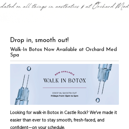
Drop in, smooth out!
Walk-In Botox Now Available at Orchard Med
Spa
Looking for walk-in Botox in Castle Rock? We’ve made it
easier than ever to stay smooth, fresh-faced, and
confident—on your schedule.