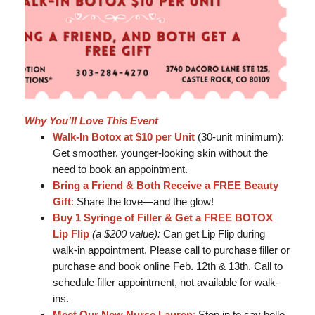
Why You’ll Love This Event
Walk-In Botox at $10 per Unit
(30-unit minimum):
Get smoother, younger-looking skin without the
need to book an appointment.
Bring a Friend & Both Receive a FREE Beauty
Gift
:
Share the love—and the glow!
Buy 1 Syringe of Filler & Get a FREE BOTOX
Lip Flip
(a $200 value):
Can get Lip Flip during
walk-in appointment. Please call to purchase filler or
purchase and book online Feb. 12th & 13th. Call to
schedule filler appointment, not available for walk-
ins.
Meet Our New Nurse Lauren
:
Stop in to say hello