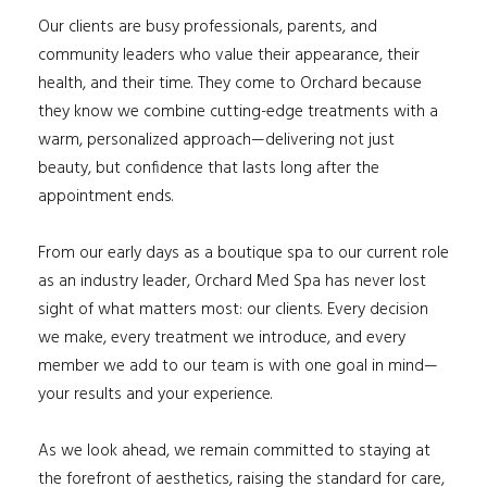
Our clients are busy professionals, parents, and
community leaders who value their appearance, their
health, and their time. They come to Orchard because
they know we combine cutting-edge treatments with a
warm, personalized approach—delivering not just
beauty, but confidence that lasts long after the
appointment ends.
From our early days as a boutique spa to our current role
as an industry leader, Orchard Med Spa has never lost
sight of what matters most: our clients. Every decision
we make, every treatment we introduce, and every
member we add to our team is with one goal in mind—
your results and your experience.
As we look ahead, we remain committed to staying at
the forefront of aesthetics, raising the standard for care,