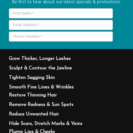
Be first to hear about our latest specials & promotions.
Grow Thicker, Longer Lashes
Sculpt & Contour the Jawline
Tighten Sagging Skin
Smooth Fine Lines & Wrinkles
Restore Thinning Hair
Remove Redness & Sun Spots
Reduce Unwanted Hair
Hide Scars, Stretch Marks & Veins
Plump Lips & Cheeks