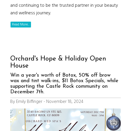
and continuing to be the trusted partner in your beauty
and wellness journey.
Read More...
Orchard's Hope & Holiday Open
House
Win a year's worth of Botox, 50% off brow
wax and tint walk-ins, $11 Botox Specials, while
supporting the Castle Rock community on
December 7th.
By Emily Biffinger - November 18, 2024