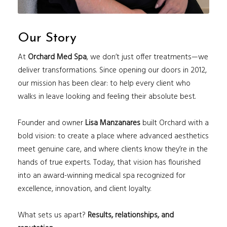
Our Story
At
Orchard Med Spa
, we don’t just offer treatments—we
deliver transformations. Since opening our doors in 2012,
our mission has been clear: to help every client who
walks in leave looking and feeling their absolute best.
Founder and owner
Lisa Manzanares
built Orchard with a
bold vision: to create a place where advanced aesthetics
meet genuine care, and where clients know they’re in the
hands of true experts. Today, that vision has flourished
into an award-winning medical spa recognized for
excellence, innovation, and client loyalty.
What sets us apart?
Results, relationships, and