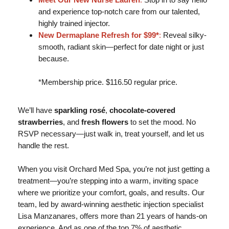
and experience top-notch care from our talented,
highly trained injector.
New Dermaplane Refresh for $99*
:
Reveal silky-
smooth, radiant skin—perfect for date night or just
because.
*Membership price. $116.50 regular price.
We’ll have
sparkling rosé
,
chocolate-covered
strawberries
, and
fresh flowers
to set the mood. No
RSVP necessary—just walk in, treat yourself, and let us
handle the rest.
When you visit Orchard Med Spa, you’re not just getting a
treatment—you’re stepping into a warm, inviting space
where we prioritize your comfort, goals, and results. Our
team, led by award-winning aesthetic injection specialist
Lisa Manzanares, offers more than 21 years of hands-on
experience. And as one of the top 7% of aesthetic