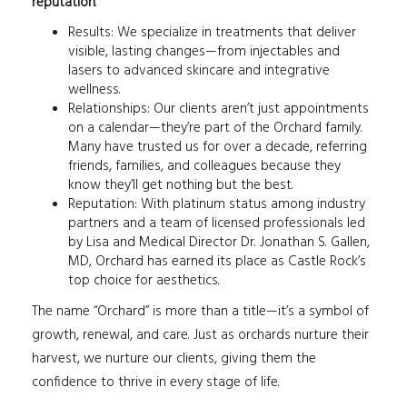
reputation
.
Results: We specialize in treatments that deliver
visible, lasting changes—from injectables and
lasers to advanced skincare and integrative
wellness.
Relationships: Our clients aren’t just appointments
on a calendar—they’re part of the Orchard family.
Many have trusted us for over a decade, referring
friends, families, and colleagues because they
know they’ll get nothing but the best.
Reputation: With platinum status among industry
partners and a team of licensed professionals led
by Lisa and Medical Director Dr. Jonathan S. Gallen,
MD, Orchard has earned its place as Castle Rock’s
top choice for aesthetics.
The name “Orchard” is more than a title—it’s a symbol of
growth, renewal, and care. Just as orchards nurture their
harvest, we nurture our clients, giving them the
confidence to thrive in every stage of life.