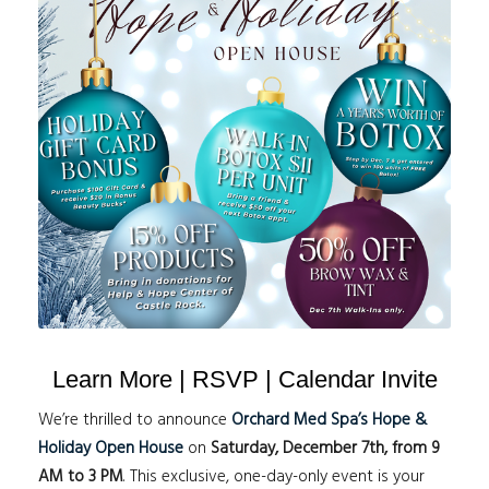
Learn More | RSVP | Calendar Invite
We’re thrilled to announce
Orchard Med Spa’s Hope &
Holiday Open House
on
Saturday, December 7th, from 9
AM to 3 PM
. This exclusive, one-day-only event is your