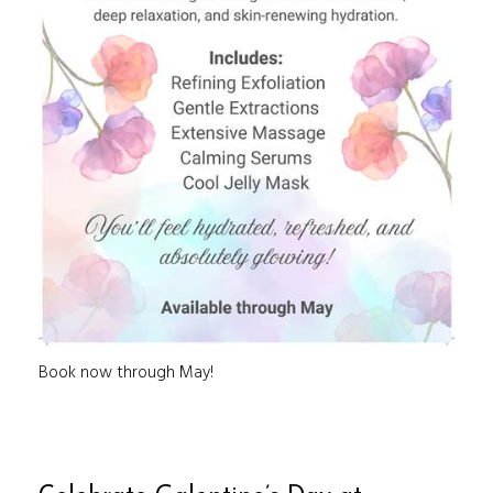
Book now through May!