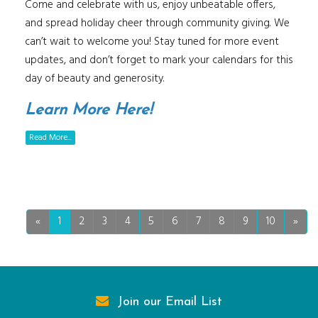
Come and celebrate with us, enjoy unbeatable offers,
and spread holiday cheer through community giving. We
can’t wait to welcome you! Stay tuned for more event
updates, and don’t forget to mark your calendars for this
day of beauty and generosity.
Learn More Here!
Read More...
«
1
2
3
4
5
6
7
8
9
10
»
Join our Email List