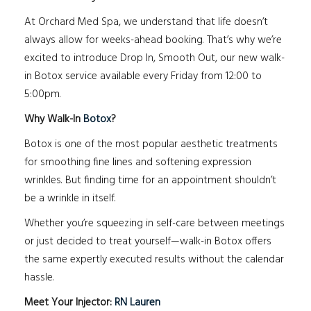
At Orchard Med Spa, we understand that life doesn’t
always allow for weeks-ahead booking. That’s why we’re
excited to introduce Drop In, Smooth Out, our new walk-
in Botox service available every Friday from 12:00 to
5:00pm.
Why Walk-In
Botox
?
Botox is one of the most popular aesthetic treatments
for smoothing fine lines and softening expression
wrinkles. But finding time for an appointment shouldn’t
be a wrinkle in itself.
Whether you’re squeezing in self-care between meetings
or just decided to treat yourself—walk-in Botox offers
the same expertly executed results without the calendar
hassle.
Meet Your Injector:
RN Lauren