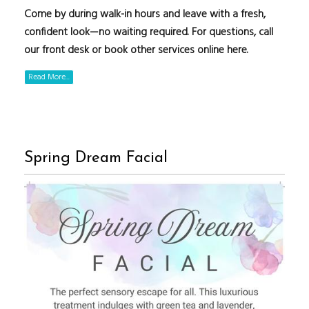
Come by during walk-in hours and leave with a fresh,
confident look—no waiting required. For questions, call
our front desk or book other services online here.
Read More...
Spring Dream Facial