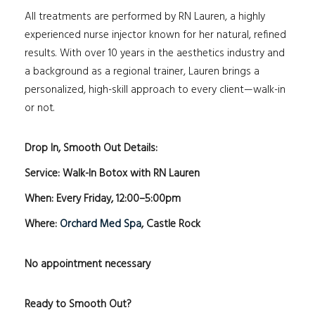
All treatments are performed by RN Lauren, a highly
experienced nurse injector known for her natural, refined
results. With over 10 years in the aesthetics industry and
a background as a regional trainer, Lauren brings a
personalized, high-skill approach to every client—walk-in
or not.
Drop In, Smooth Out Details:
Service: Walk-In Botox with RN Lauren
When: Every Friday, 12:00–5:00pm
Where:
Orchard Med Spa
, Castle Rock
No appointment necessary
Ready to Smooth Out?