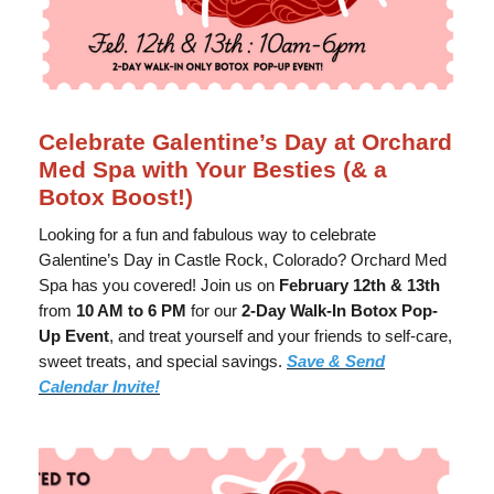
Celebrate Galentine’s Day at Orchard
Med Spa with Your Besties (& a
Botox Boost!)
Looking for a fun and fabulous way to celebrate
Galentine’s Day in Castle Rock, Colorado? Orchard Med
Spa has you covered! Join us on
February 12th & 13th
from
10 AM to 6 PM
for our
2-Day Walk-In Botox Pop-
Up Event
, and treat yourself and your friends to self-care,
sweet treats, and special savings.
Save & Send
Calendar Invite!