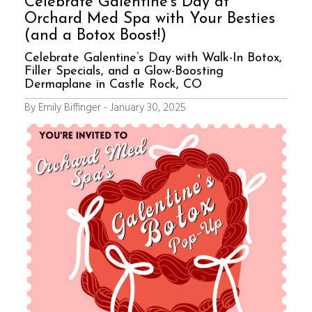
Celebrate Galentine’s Day at
Orchard Med Spa with Your Besties
(and a Botox Boost!)
Celebrate Galentine’s Day with Walk-In Botox,
Filler Specials, and a Glow-Boosting
Dermaplane in Castle Rock, CO
By Emily Biffinger - January 30, 2025