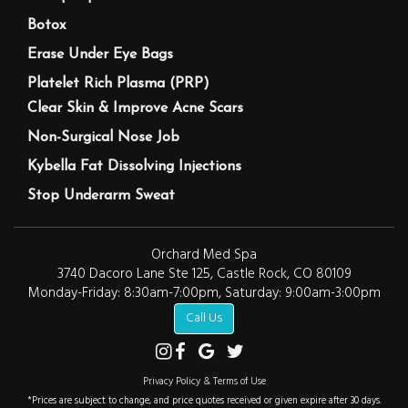
Botox
Erase Under Eye Bags
Platelet Rich Plasma (PRP)
Clear Skin & Improve Acne Scars
Non-Surgical Nose Job
Kybella Fat Dissolving Injections
Stop Underarm Sweat
Orchard Med Spa
3740 Dacoro Lane Ste 125, Castle Rock, CO 80109
Monday-Friday: 8:30am-7:00pm, Saturday: 9:00am-3:00pm
Call Us
Privacy Policy & Terms of Use
*Prices are subject to change, and price quotes received or given expire after 30 days.