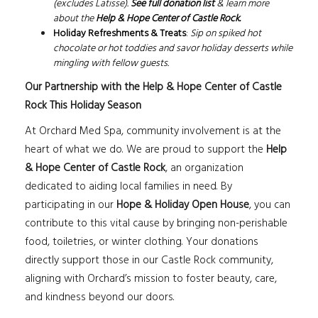
(excludes Latisse).
See full donation list
& learn more
about the
Help & Hope Center of Castle Rock
.
Holiday Refreshments & Treats
:
Sip on spiked hot
chocolate or hot toddies and savor holiday desserts while
mingling with fellow guests.
Our Partnership with the Help & Hope Center of Castle
Rock This Holiday Season
At Orchard Med Spa, community involvement is at the
heart of what we do. We are proud to support the
Help
& Hope Center of Castle Rock
, an organization
dedicated to aiding local families in need. By
participating in our
Hope & Holiday Open House
, you can
contribute to this vital cause by bringing non-perishable
food, toiletries, or winter clothing. Your donations
directly support those in our Castle Rock community,
aligning with Orchard’s mission to foster beauty, care,
and kindness beyond our doors.