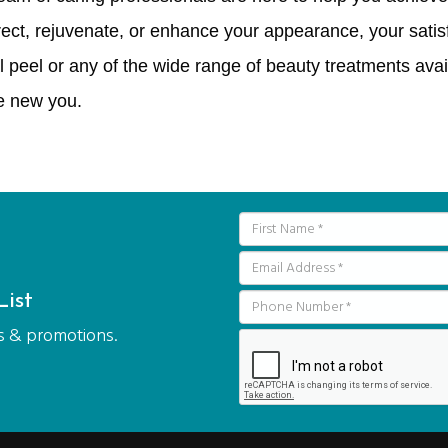
ect, rejuvenate, or enhance your appearance, your satisf
 peel or any of the wide range of beauty treatments avai
e new you.
ist
als & promotions.