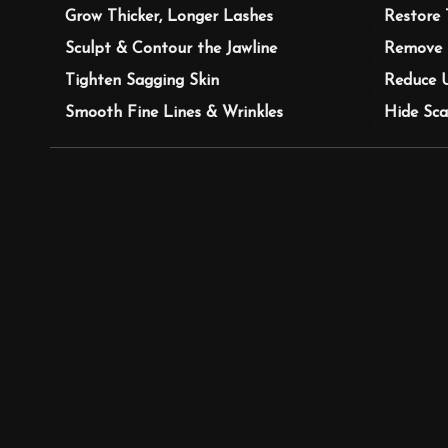
Grow Thicker, Longer Lashes
Restore 
Sculpt & Contour the Jawline
Remove 
Tighten Sagging Skin
Reduce 
Smooth Fine Lines & Wrinkles
Hide Sca