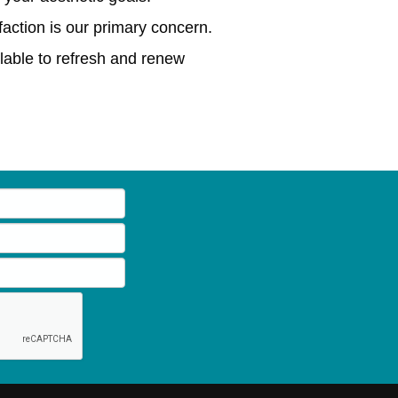
action is our primary concern.
lable to refresh and renew