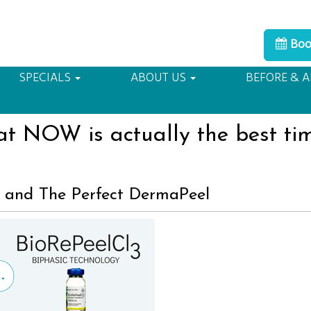
Boo
80109
A F
SPECIALS
ABOUT US
BEFORE & A
t NOW is actually the best ti
 and The Perfect DermaPeel