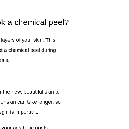
ok a chemical peel?
ayers of your skin. This
t a chemical peel during
eals.
 the new, beautiful skin to
for skin can take longer, so
gin is important.
 your aesthetic goals.