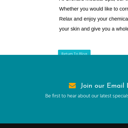
Whether you would like to corr
Relax and enjoy your chemical
your skin and give you a whol
Return To Blog
Join our Email L
Be first to hear about our latest speci