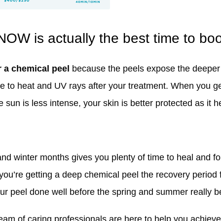
NOW is actually the best time to bo
r a chemical peel
because the peels expose the deeper l
e to heat and UV rays after your treatment. When you ge
sun is less intense, your skin is better protected as it h
and winter months gives you plenty of time to heal and for
 you’re getting a deep chemical peel the recovery period 
ur peel done well before the spring and summer really be
am of caring professionals are here to help you achieve