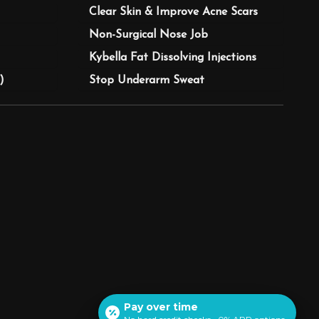
Clear Skin & Improve Acne Scars
Non-Surgical Nose Job
Kybella Fat Dissolving Injections
)
Stop Underarm Sweat
Pay over time