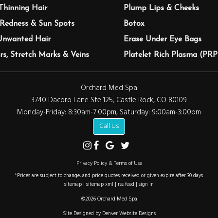
Thinning Hair
Plump Lips & Cheeks
Redness & Sun Spots
Botox
Unwanted Hair
Erase Under Eye Bags
rs, Stretch Marks & Veins
Platelet Rich Plasma (PRP
Orchard Med Spa
3740 Dacoro Lane Ste 125, Castle Rock, CO 80109
Monday-Friday: 8:30am-7:00pm, Saturday: 9:00am-3:00pm
Call Us
Privacy Policy & Terms of Use
*Prices are subject to change, and price quotes received or given expire after 30 days.
sitemap
|
sitemap xml
|
rss feed
|
sign in
©2026 Orchard Med Spa
Site Designed by Denver Website Designs