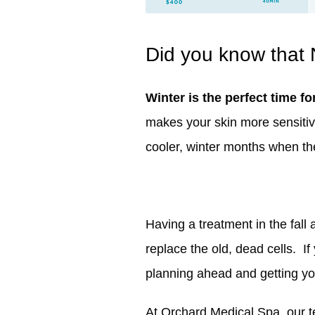
Did you know that 
Winter is the perfect time fo
makes your skin more sensitiv
cooler, winter months when the 
Having a treatment in the fall 
replace the old, dead cells. If
planning ahead and getting yo
At Orchard Medical Spa, our te