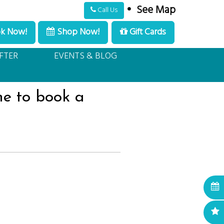
•
See Map
Call Us
k Now!
Shop Now!
Gift Cards
ull Service, Luxury, Med Spa.
Schedule Appointment
FTER
EVENTS & BLOG
me to book a