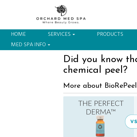
303-284-4270
3740 Dacoro Lane, Castle Rock, CO 
HOME
SERVICES
PRODUCTS
MED SPA INFO
Did you know tha
chemical peel?
More about BioRePeel